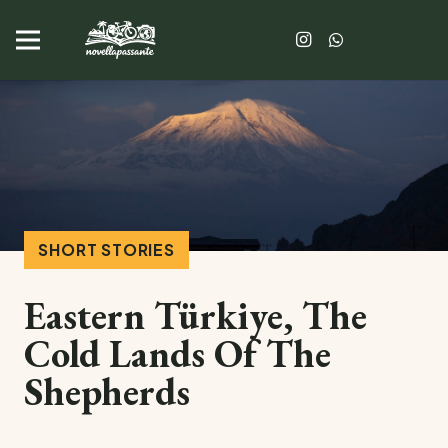
SHORT STORIES
Eastern Türkiye, The
Cold Lands Of The
Shepherds