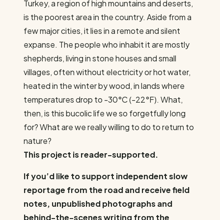
Turkey, a region of high mountains and deserts,
is the poorest area in the country. Aside from a
few major cities, it lies in a remote and silent
expanse. The people who inhabit it are mostly
shepherds, living in stone houses and small
villages, often without electricity or hot water,
heated in the winter by wood, in lands where
temperatures drop to -30°C (-22°F). What,
then, is this bucolic life we ​​so forgetfully long
for? What are we really willing to do to return to
nature?
This project is reader-supported.
If you’d like to support independent slow
reportage from the road and receive field
notes, unpublished photographs and
behind-the-scenes writing from the