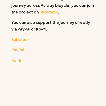
journey across Asia by bicycle, you can join
the project on
Substack
.
You can also support the journey directly
via PayPal or Ko-fi.
Substack
PayPal
Ko-fi