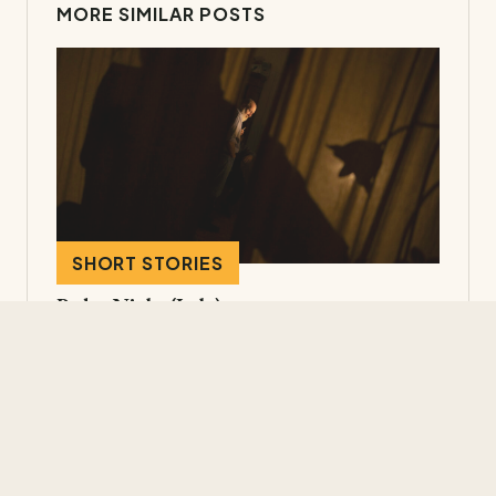
MORE SIMILAR POSTS
SHORT STORIES
Padua Night (Italy)