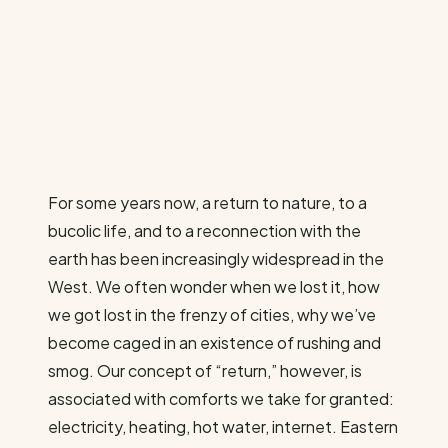
For some years now, a return to nature, to a
bucolic life, and to a reconnection with the
earth has been increasingly widespread in the
West. We often wonder when we lost it, how
we got lost in the frenzy of cities, why we’ve
become caged in an existence of rushing and
smog. Our concept of “return,” however, is
associated with comforts we take for granted:
electricity, heating, hot water, internet. Eastern