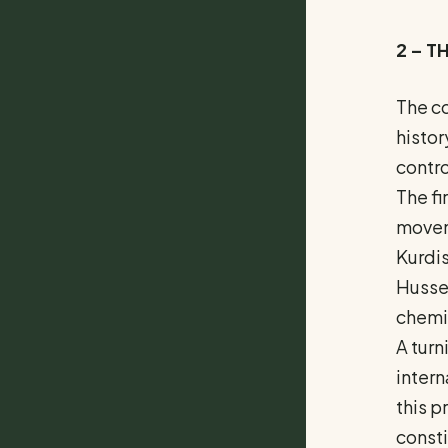
2 – T
The co
histor
contro
The fi
moveme
Kurdi
Hussei
chemic
A turn
intern
this p
consti