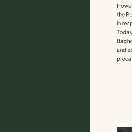
Howeve
the Pe
in res
Today,
Baghda
and ec
precar