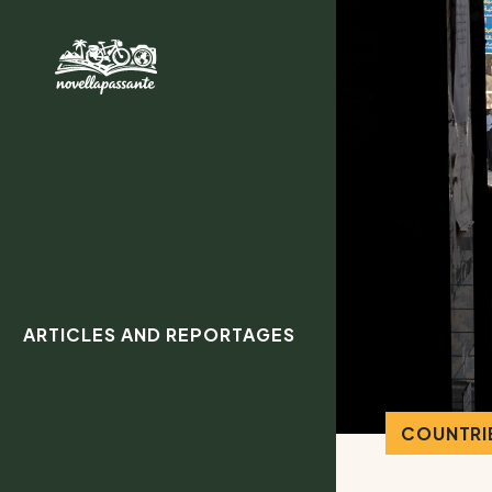
ARTICLES AND REPORTAGES
COUNTRIE