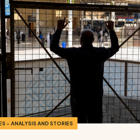
S - ANALYSIS AND STORIES