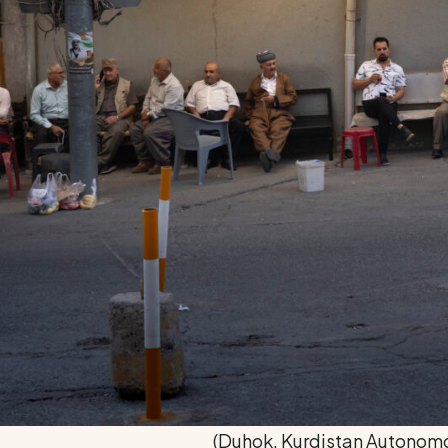
(Duhok, Kurdistan Autonom