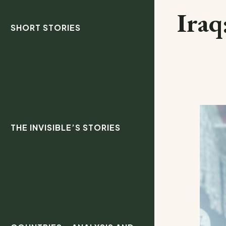
Iraq
SHORT STORIES
THE INVISIBLE’S STORIES