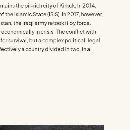
ins the oil-rich city of Kirkuk. In 2014,
the Islamic State (ISIS). In 2017, however,
an, the Iraqi army retook it by force.
 economically in crisis. The conflict with
or survival, but a complex political, legal,
fectively a country divided in two, in a