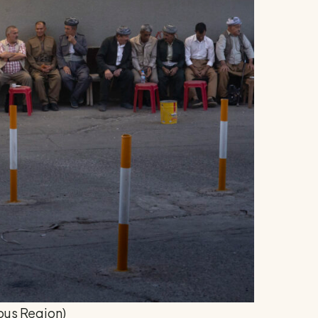
ous Region)