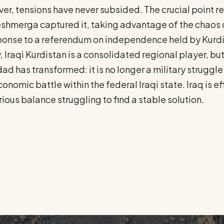
r, tensions have never subsided. The crucial point rema
shmerga captured it, taking advantage of the chaos of 
ponse to a referendum on independence held by Kurdist
 Iraqi Kurdistan is a consolidated regional player, but
d has transformed: it is no longer a military struggle f
onomic battle within the federal Iraqi state. Iraq is ef
ious balance struggling to find a stable solution.