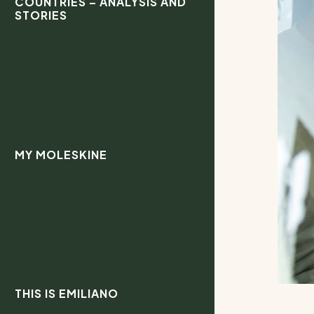
COUNTRIES – ANALYSIS AND
STORIES
MY MOLESKINE
THIS IS EMILIANO