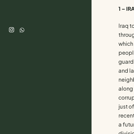
1 – I
Iraq t
throug
which 
people
guardi
and la
neighb
along 
corrup
just o
recent
a futu
divisi