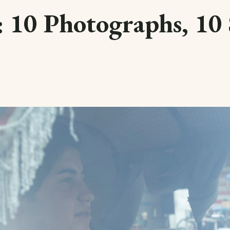
: 10 Photographs, 10 