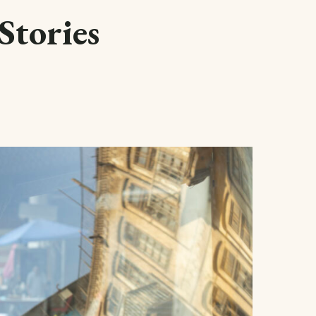
Stories