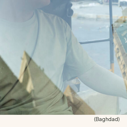
(Baghdad)