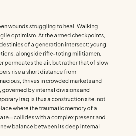
 open wounds struggling to heal. Walking
ragile optimism. At the armed checkpoints,
destinies of a generation intersect: young
ions, alongside rifle-toting militiamen,
r permeates the air, but rather that of slow
ers rise a short distance from
tenacious, thrives in crowded markets and
y, governed by internal divisions and
orary Iraq is thus a construction site, not
 a place where the traumatic memory of a
phate—collides with a complex present and
 a new balance between its deep internal