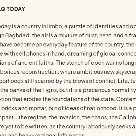
RAQ TODAY
oday is a country in limbo, a puzzle of identities and
h Baghdad, the air is a mixture of dust, heat, and a f
have become an everyday feature of the country, the 
 with cell phones in hand, dreaming of global connect
ans of ancient faiths. The stench of open war no longe
borious reconstruction, where ambitious new skyscrap
orhoods still scarred by the blows of conflict. Life, 
the banks of the Tigris, but it is a precarious normalit
tion that erodes the foundations of the state. Contemp
f bricks and mortar, but of ideas of nationhood. It is
 past—the regime, the invasion, the chaos, the Cali
re yet to be written, as the country laboriously seeks
ons and heavy regional influences.