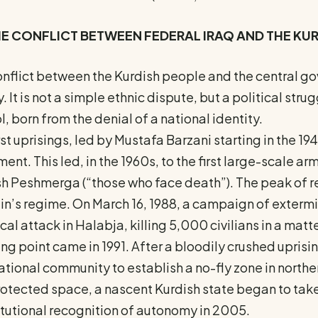
HE CONFLICT BETWEEN FEDERAL IRAQ AND THE KU
nflict between the Kurdish people and the central go
y. It is not a simple ethnic dispute, but a political str
l, born from the denial of a national identity.
rst uprisings, led by Mustafa Barzani starting in the 19
nt. This led, in the 1960s, to the first large-scale a
sh Peshmerga (“those who face death”). The peak of
n’s regime. On March 16, 1988, a campaign of extermi
al attack in Halabja, killing 5,000 civilians in a matte
ing point came in 1991. After a bloodily crushed upri
ational community to establish a no-fly zone in norther
rotected space, a nascent Kurdish state began to take
tutional recognition of autonomy in 2005.