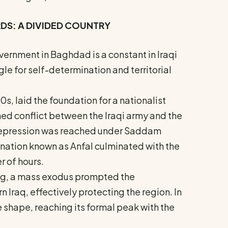
RDS: A DIVIDED COUNTRY
vernment in Baghdad is a constant in Iraqi
uggle for self-determination and territorial
40s, laid the foundation for a nationalist
rmed conflict between the Iraqi army and the
 repression was reached under Saddam
nation known as Anfal culminated with the
r of hours.
sing, a mass exodus prompted the
n Iraq, effectively protecting the region. In
 shape, reaching its formal peak with the